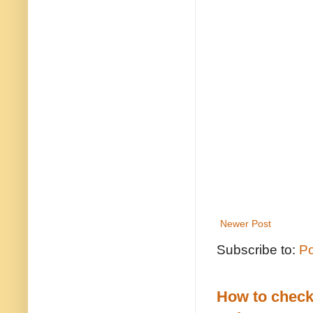
Newer Post
Subscribe to:
Po
How to check 