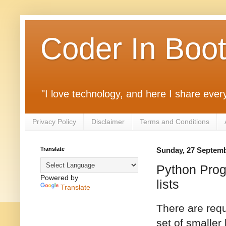
Coder In Boo
"I love technology, and here I share ever
Privacy Policy
Disclaimer
Terms and Conditions
Translate
Sunday, 27 Septem
Python Progra
Powered by
lists
Translate
There are requ
set of smaller