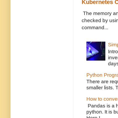
Kubernetes C
The memory and 
checked by usin
command...
Simp
Intr
inve
days
Python Program 
There are requ
smaller lists.
How to convert
Pandas is a h
python. It is 
Here I...