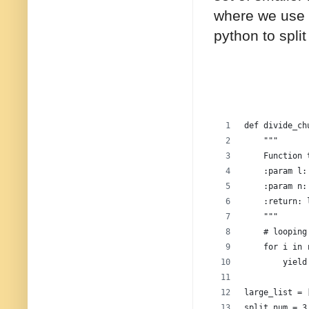
where we use 
python to split 
def divide_ch
    """
    Function 
    :param l:
    :param n:
    :return: 
    """
    # looping
    for i in 
        yield
large_list = 
split_num = 3