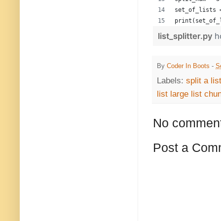
set_of_lists 
print(set_of_
list_splitter.py
h
By
Coder In Boots
-
S
Labels:
split a li
list large list chu
No comment
Post a Com